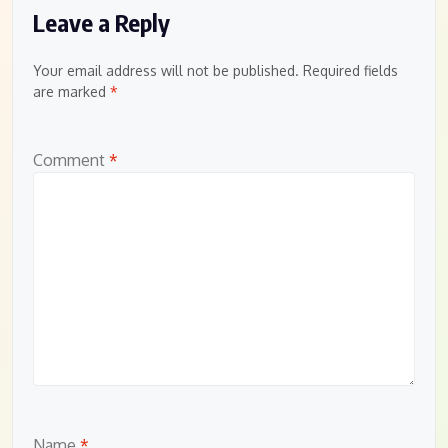
Leave a Reply
Your email address will not be published.
Required fields
are marked
*
Comment
*
Name
*