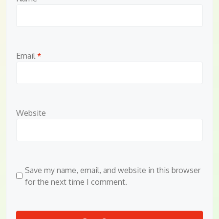
Email
*
Website
Save my name, email, and website in this browser
for the next time I comment.