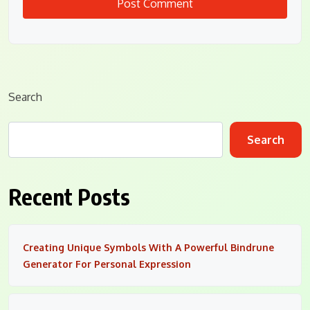
Search
Search
Recent Posts
Creating Unique Symbols With A Powerful Bindrune
Generator For Personal Expression