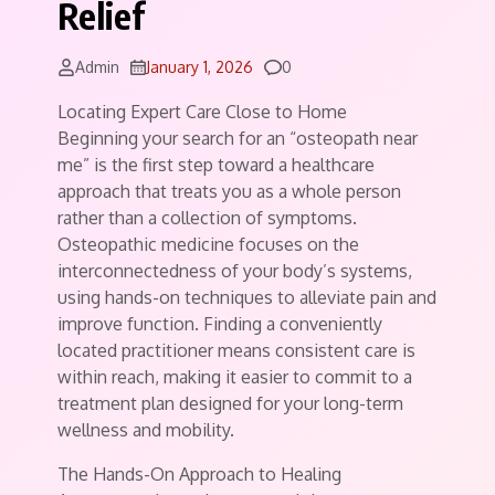
Relief
Comments
Admin
January 1, 2026
0
Locating Expert Care Close to Home
Beginning your search for an “osteopath near
me” is the first step toward a healthcare
approach that treats you as a whole person
rather than a collection of symptoms.
Osteopathic medicine focuses on the
interconnectedness of your body’s systems,
using hands-on techniques to alleviate pain and
improve function. Finding a conveniently
located practitioner means consistent care is
within reach, making it easier to commit to a
treatment plan designed for your long-term
wellness and mobility.
The Hands-On Approach to Healing