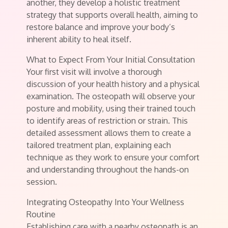
another, they develop a holistic treatment
strategy that supports overall health, aiming to
restore balance and improve your body’s
inherent ability to heal itself.
What to Expect From Your Initial Consultation
Your first visit will involve a thorough
discussion of your health history and a physical
examination. The osteopath will observe your
posture and mobility, using their trained touch
to identify areas of restriction or strain. This
detailed assessment allows them to create a
tailored treatment plan, explaining each
technique as they work to ensure your comfort
and understanding throughout the hands-on
session.
Integrating Osteopathy Into Your Wellness
Routine
Establishing care with a nearby osteopath is an