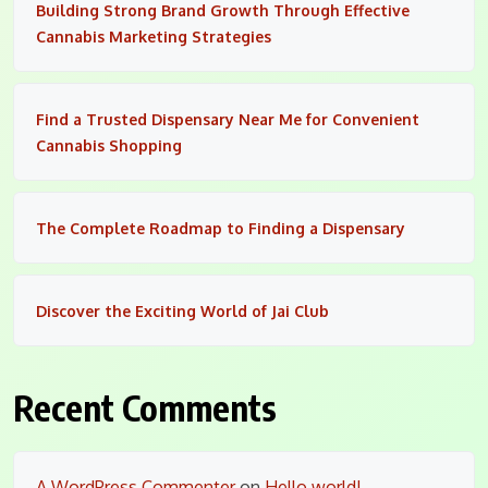
Building Strong Brand Growth Through Effective
Cannabis Marketing Strategies
Find a Trusted Dispensary Near Me for Convenient
Cannabis Shopping
The Complete Roadmap to Finding a Dispensary
Discover the Exciting World of Jai Club
Recent Comments
A WordPress Commenter
on
Hello world!