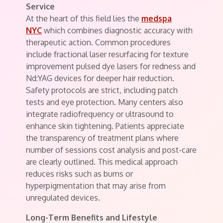
Service
At the heart of this field lies the
medspa
NYC
which combines diagnostic accuracy with
therapeutic action. Common procedures
include fractional laser resurfacing for texture
improvement pulsed dye lasers for redness and
Nd:YAG devices for deeper hair reduction.
Safety protocols are strict, including patch
tests and eye protection. Many centers also
integrate radiofrequency or ultrasound to
enhance skin tightening. Patients appreciate
the transparency of treatment plans where
number of sessions cost analysis and post-care
are clearly outlined. This medical approach
reduces risks such as burns or
hyperpigmentation that may arise from
unregulated devices.
Long-Term Benefits and Lifestyle