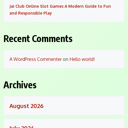
Jai Club Online Slot Games A Modern Guide to Fun
and Responsible Play
Recent Comments
A WordPress Commenter
on
Hello world!
Archives
August 2026
July 2026