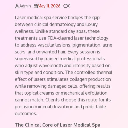
Comments
Admin
May 11, 2026
0
Laser medical spa service bridges the gap
between clinical dermatology and luxury
wellness. Unlike standard day spas, these
treatments use FDA-cleared laser technology
to address vascular lesions, pigmentation, acne
scars, and unwanted hair. Every session is
supervised by trained medical professionals
who adjust wavelength and intensity based on
skin type and condition. The controlled thermal
effect of lasers stimulates collagen production
while removing damaged cells, offering results
that topical creams or mechanical exfoliation
cannot match. Clients choose this route for its
precision minimal downtime and predictable
outcomes.
The Clinical Core of Laser Medical Spa