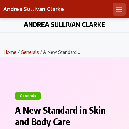
Andrea Sullivan Clarke
Men
Skip
ANDREA SULLIVAN CLARKE
to
content
Home
/
Generals
/ A New Standard...
Generals
A New Standard in Skin
and Body Care