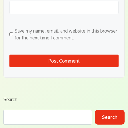
Save my name, email, and website in this browser
for the next time I comment.
Search
Search