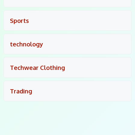
Sports
technology
Techwear Clothing
Trading