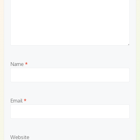
Name
*
Email
*
Website