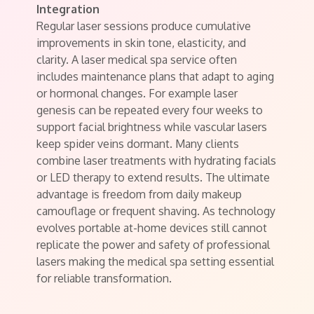
Integration
Regular laser sessions produce cumulative
improvements in skin tone, elasticity, and
clarity. A laser medical spa service often
includes maintenance plans that adapt to aging
or hormonal changes. For example laser
genesis can be repeated every four weeks to
support facial brightness while vascular lasers
keep spider veins dormant. Many clients
combine laser treatments with hydrating facials
or LED therapy to extend results. The ultimate
advantage is freedom from daily makeup
camouflage or frequent shaving. As technology
evolves portable at-home devices still cannot
replicate the power and safety of professional
lasers making the medical spa setting essential
for reliable transformation.