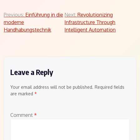
Post
Previous:
Einführung in die
Next:
Revolutionizing
moderne
Infrastructure Through
navigation
Handhabungstechnik
Intelligent Automation
Leave a Reply
Your email address will not be published.
Required fields
are marked
*
Comment
*