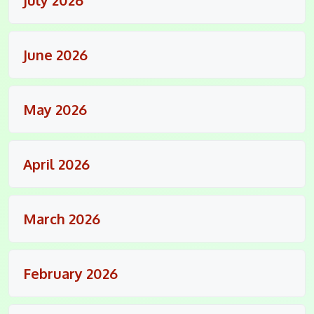
June 2026
May 2026
April 2026
March 2026
February 2026