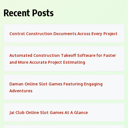
Recent Posts
Control Construction Documents Across Every Project
Automated Construction Takeoff Software for Faster
and More Accurate Project Estimating
Daman Online Slot Games Featuring Engaging
Adventures
Jai Club Online Slot Games At A Glance