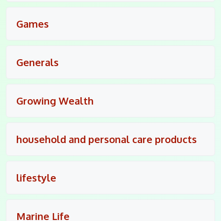
Games
Generals
Growing Wealth
household and personal care products
lifestyle
Marine Life