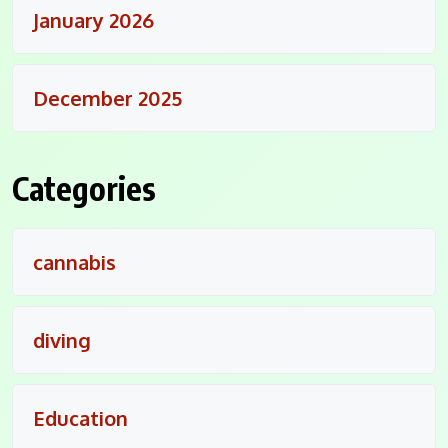
January 2026
December 2025
Categories
cannabis
diving
Education