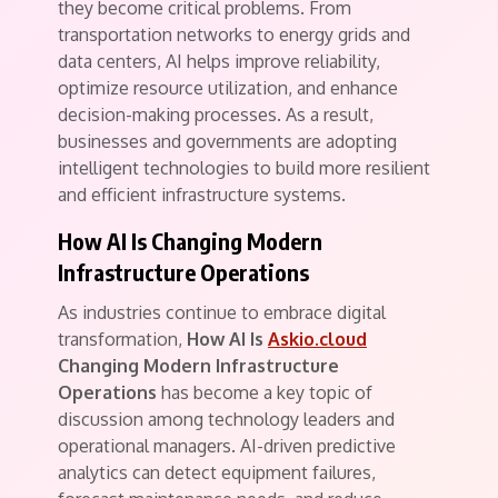
they become critical problems. From
transportation networks to energy grids and
data centers, AI helps improve reliability,
optimize resource utilization, and enhance
decision-making processes. As a result,
businesses and governments are adopting
intelligent technologies to build more resilient
and efficient infrastructure systems.
How AI Is Changing Modern
Infrastructure Operations
As industries continue to embrace digital
transformation,
How AI Is
Askio.cloud
Changing Modern Infrastructure
Operations
has become a key topic of
discussion among technology leaders and
operational managers. AI-driven predictive
analytics can detect equipment failures,