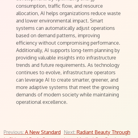
consumption, traffic flow, and resource
allocation, AI helps organizations reduce waste
and lower environmental impact. Smart
systems can automatically adjust operations
based on demand patterns, improving
efficiency without compromising performance.
Additionally, AI supports long-term planning by
providing valuable insights into infrastructure
trends and future requirements. As technology
continues to evolve, infrastructure operators
can leverage AI to create smarter, greener, and
more adaptive systems that meet the growing
demands of modern society while maintaining
operational excellence.
Post
Previous:
A New Standard
Next:
Radiant Beauty Through