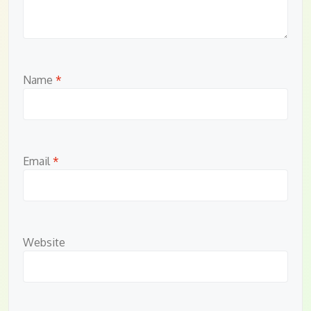
Name
*
Email
*
Website