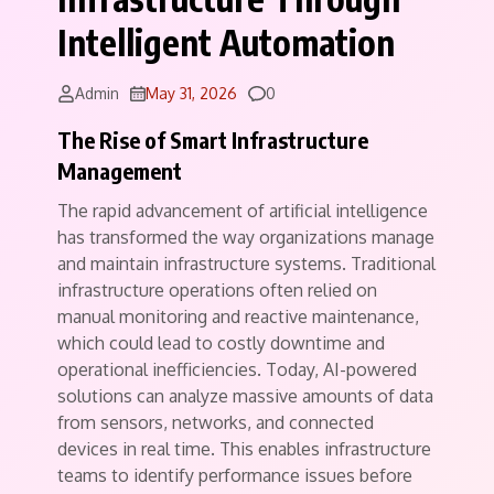
Intelligent Automation
Comments
Admin
May 31, 2026
0
The Rise of Smart Infrastructure
Management
The rapid advancement of artificial intelligence
has transformed the way organizations manage
and maintain infrastructure systems. Traditional
infrastructure operations often relied on
manual monitoring and reactive maintenance,
which could lead to costly downtime and
operational inefficiencies. Today, AI-powered
solutions can analyze massive amounts of data
from sensors, networks, and connected
devices in real time. This enables infrastructure
teams to identify performance issues before