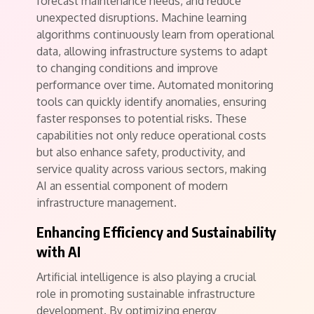
forecast maintenance needs, and reduce
unexpected disruptions. Machine learning
algorithms continuously learn from operational
data, allowing infrastructure systems to adapt
to changing conditions and improve
performance over time. Automated monitoring
tools can quickly identify anomalies, ensuring
faster responses to potential risks. These
capabilities not only reduce operational costs
but also enhance safety, productivity, and
service quality across various sectors, making
AI an essential component of modern
infrastructure management.
Enhancing Efficiency and Sustainability
with AI
Artificial intelligence is also playing a crucial
role in promoting sustainable infrastructure
development. By optimizing energy