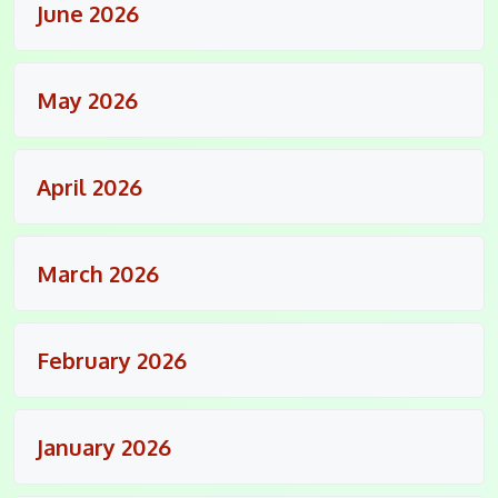
June 2026
May 2026
April 2026
March 2026
February 2026
January 2026