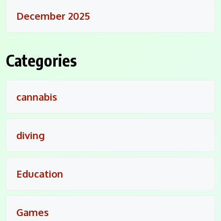
December 2025
Categories
cannabis
diving
Education
Games