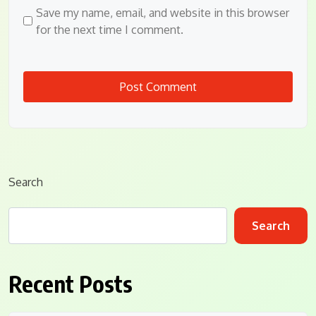
Save my name, email, and website in this browser
for the next time I comment.
Search
Search
Recent Posts