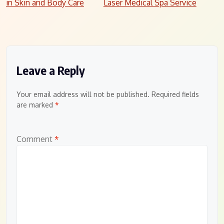
in Skin and Body Care
Laser Medical Spa Service
navigation
Leave a Reply
Your email address will not be published.
Required fields
are marked
*
Comment
*