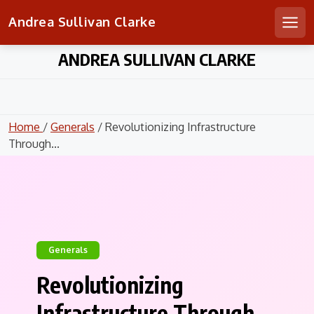
Andrea Sullivan Clarke
Men
Skip
ANDREA SULLIVAN CLARKE
to
content
Home
/
Generals
/ Revolutionizing Infrastructure
Through...
Generals
Revolutionizing
Infrastructure Through