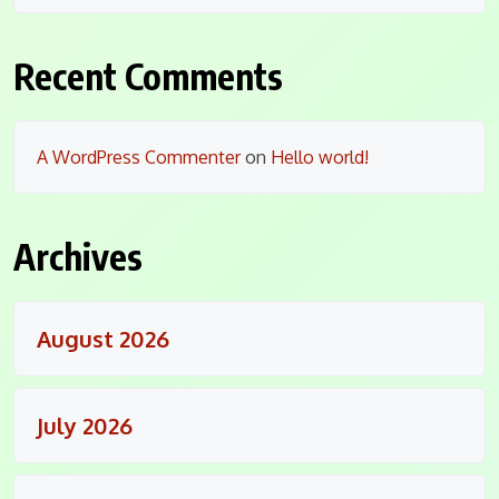
Recent Comments
A WordPress Commenter
on
Hello world!
Archives
August 2026
July 2026