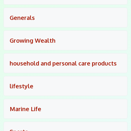
Generals
Growing Wealth
household and personal care products
lifestyle
Marine Life