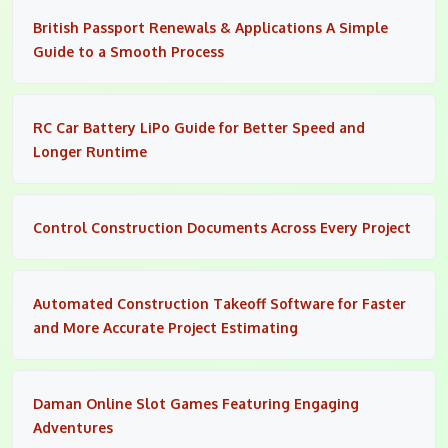
British Passport Renewals & Applications A Simple
Guide to a Smooth Process
RC Car Battery LiPo Guide for Better Speed and
Longer Runtime
Control Construction Documents Across Every Project
Automated Construction Takeoff Software for Faster
and More Accurate Project Estimating
Daman Online Slot Games Featuring Engaging
Adventures