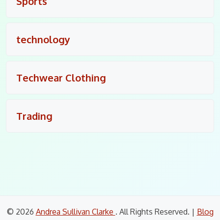
Sports
technology
Techwear Clothing
Trading
© 2026
Andrea Sullivan Clarke
. All Rights Reserved.
|
Blog